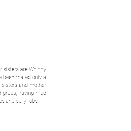
r sisters are Whinny
ve been mated only a
r sisters and mother
nd grubs, having mud
es and belly rubs.