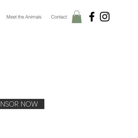
Meet the Animals
Contact
NSOR NOW