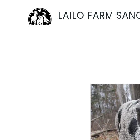
LAILO FARM SAN