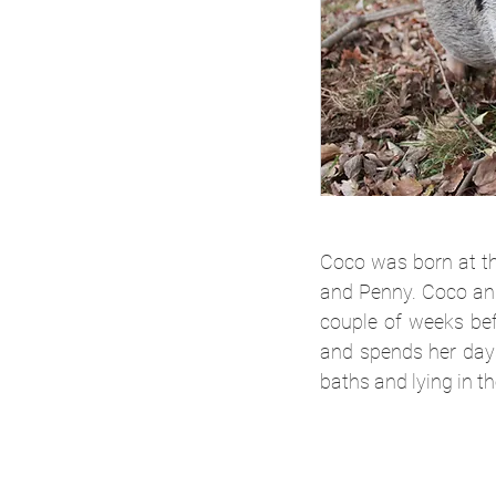
Coco was born at th
and Penny. Coco and
couple of weeks bef
and spends her days
baths and lying in th