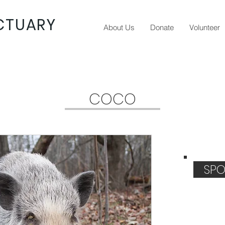
CTUARY
About Us
Donate
Volunteer
COCO
SPO