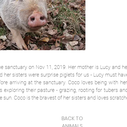
e sanctuary on Nov 11, 2019. Her mother is Lucy and he
 her sisters were surprise piglets for us - Lucy must ha
ore arriving at the sanctuary. Coco loves being with he
 exploring their pasture - grazing, rooting for tubers a
e sun. Coco is the bravest of her sisters and loves scratch
BACK TO
ANIMALS