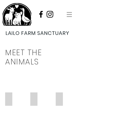
LAILO FARM SANCTUARY
MEET THE
ANIMALS
MERLIN
MICKEY
GEORGE