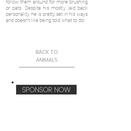
follow them around for more brushing
or pats. Despite his mostly laid back
personality, he is pretty set in his ways
and doesn't like being told what to do!
BACK TO
ANIMALS
SPONSOR NOW