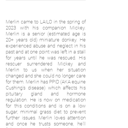
Merlin came to LAILO in the spring of
2023 with his companion Mickey.
Merlin is a senior (estimated age is
20+ years old) miniature donkey. He
experienced abuse and neglect in his
past and at one point was left in a stall
for years until he was rescued. His
rescuer surrendered Mickey and
Merlin to us when her situation
changed and she could no longer care
for them. Merlin has PPID (AKA equine
Cushing's disease) which affects his
pituitary gland and hormone
regulation. He is now on medication
for this conditions and is on a low
sugar, minimal grass diet to prevent
further issues. Merlin loves attention
and once he trusts someone, he'll