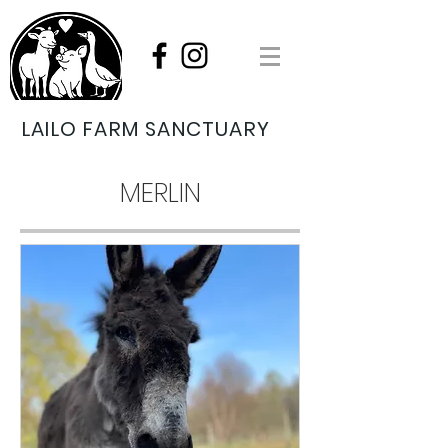
LAILO FARM SANCTUARY
MERLIN