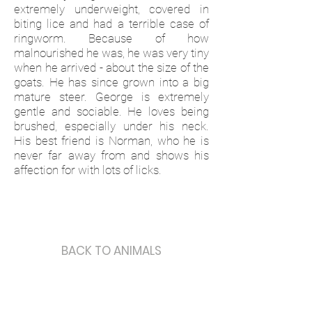
extremely underweight, covered in
biting lice and had a terrible case of
ringworm. Because of how
malnourished he was, he was very tiny
when he arrived - about the size of the
goats. He has since grown into a big
mature steer. George is extremely
gentle and sociable. He loves being
brushed, especially under his neck.
His best friend is Norman, who he is
never far away from and shows his
affection for with lots of licks.
BACK TO ANIMALS