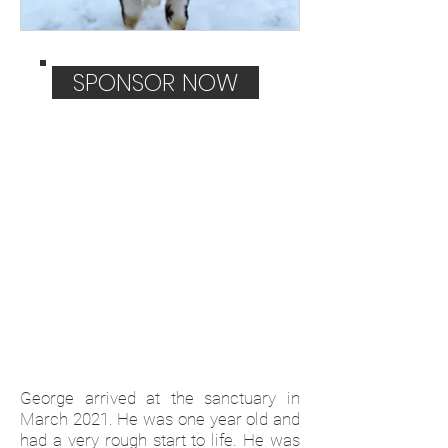
SPONSOR NOW
George arrived at the sanctuary in
March 2021. He was one year old and
had a very rough start to life. He was