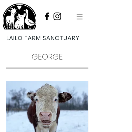
LAILO FARM SANCTUARY
GEORGE