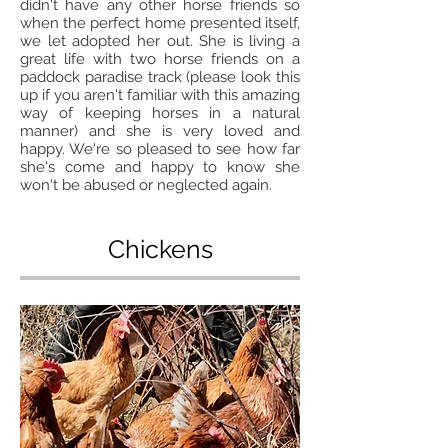
didn't have any other horse friends so
when the perfect home presented itself,
we let adopted her out. She is living a
great life with two horse friends on a
paddock paradise track (please look this
up if you aren't familiar with this amazing
way of keeping horses in a natural
manner) and she is very loved and
happy. We're so pleased to see how far
she's come and happy to know she
won't be abused or neglected again.
Chickens