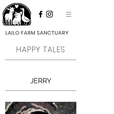
LAILO FARM SANCTUARY
HAPPY TALES
JERRY