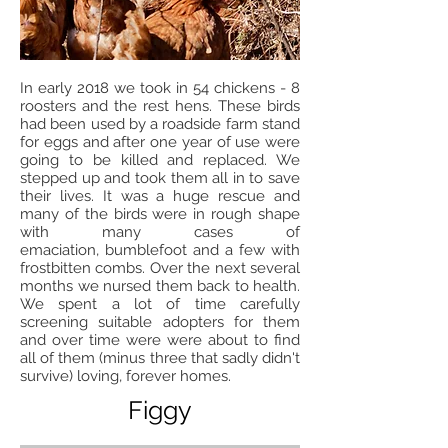
In early 2018 we took in 54 chickens - 8
roosters and the rest hens. These birds
had been used by a roadside farm stand
for eggs and after one year of use were
going to be killed and replaced. We
stepped up and took them all in to save
their lives. It was a huge rescue and
many of the birds were in rough shape
with many cases of
emaciation, bumblefoot and a few with
frostbitten combs. Over the next several
months we nursed them back to health.
We spent a lot of time carefully
screening suitable adopters for them
and over time were were about to find
all of them (minus three that sadly didn't
survive) loving, forever homes.
Figgy