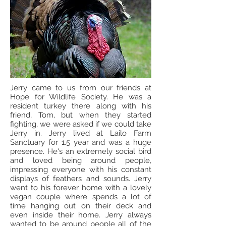
Jerry came to us from our friends at
Hope for Wildlife Society. He was a
resident turkey there along with his
friend, Tom, but when they started
fighting, we were asked if we could take
Jerry in. Jerry lived at Lailo Farm
Sanctuary for 1.5 year and was a huge
presence. He's an extremely social bird
and loved being around people,
impressing everyone with his constant
displays of feathers and sounds. Jerry
went to his forever home with a lovely
vegan couple where spends a lot of
time hanging out on their deck and
even inside their home. Jerry always
wanted to be around people all of the