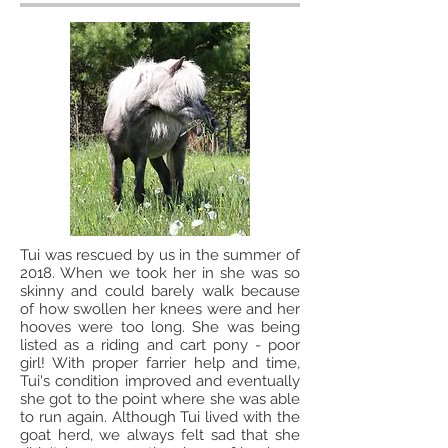
Tui was rescued by us in the summer of
2018. When we took her in she was so
skinny and could barely walk because
of how swollen her knees were and her
hooves were too long. She was being
listed as a riding and cart pony - poor
girl! With proper farrier help and time,
Tui's condition improved and eventually
she got to the point where she was able
to run again. Although Tui lived with the
goat herd, we always felt sad that she