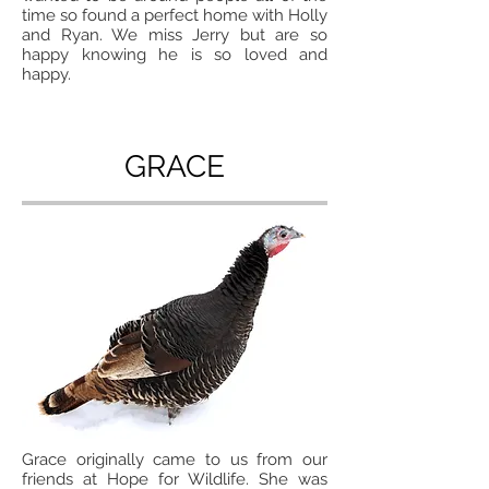
time so found a perfect home with Holly
and Ryan. We miss Jerry but are so
happy knowing he is so loved and
happy.
GRACE
Grace originally came to us from our
friends at Hope for Wildlife. She was