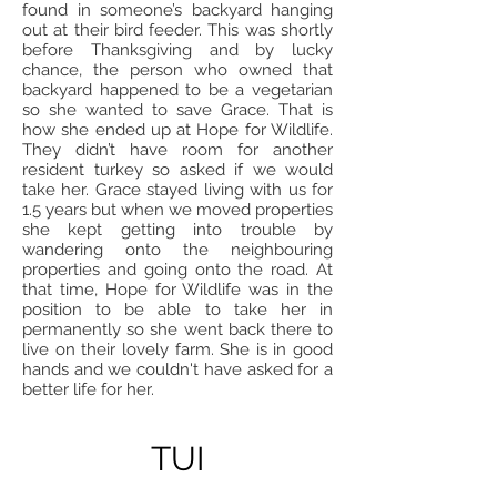
found in someone’s backyard hanging
out at their bird feeder. This was shortly
before Thanksgiving and by lucky
chance, the person who owned that
backyard happened to be a vegetarian
so she wanted to save Grace. That is
how she ended up at Hope for Wildlife.
They didn’t have room for another
resident turkey so asked if we would
take her. Grace stayed living with us for
1.5 years but when we moved properties
she kept getting into trouble by
wandering onto the neighbouring
properties and going onto the road. At
that time, Hope for Wildlife was in the
position to be able to take her in
permanently so she went back there to
live on their lovely farm. She is in good
hands and we couldn't have asked for a
better life for her.
TUI