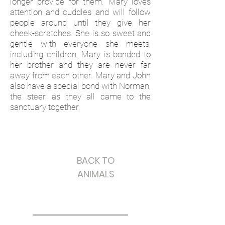
longer provide for them. Mary loves
attention and cuddles and will follow
people around until they give her
cheek-scratches. She is so sweet and
gentle with everyone she meets,
including children. Mary is bonded to
her brother and they are never far
away from each other. Mary and John
also have a special bond with Norman,
the steer, as they all came to the
sanctuary together.
BACK TO
ANIMALS