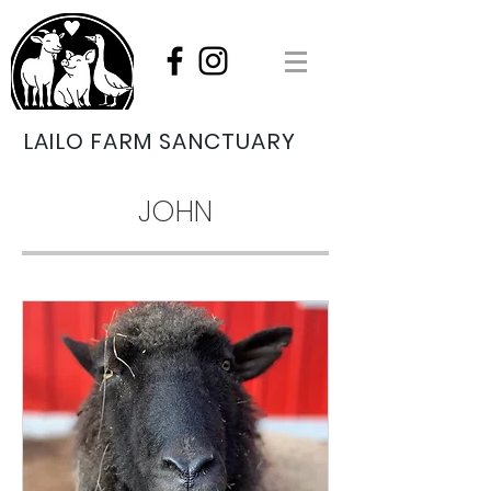
LAILO FARM SANCTUARY
JOHN