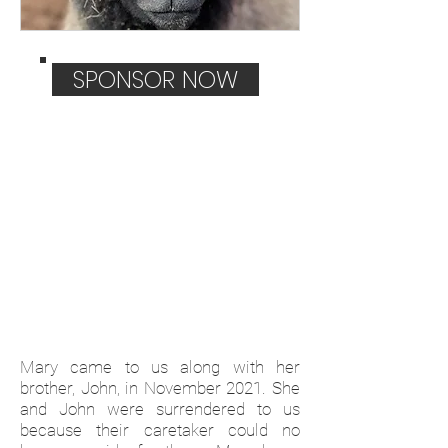
SPONSOR NOW
Mary came to us along with her
brother, John, in November 2021. She
and John were surrendered to us
because their caretaker could no